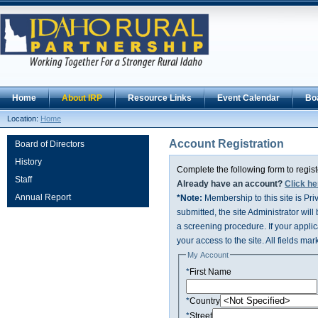
Home
About IRP
Resource Links
Event Calendar
Bo
Location:
Home
Account Registration
Board of Directors
History
Complete the following form to regist
Staff
Already have an account?
Click he
Annual Report
*Note:
Membership to this site is Pr
submitted, the site Administrator will
a screening procedure. If your applica
your access to the site. All fields mar
My Account
*
First Name
*
Country
*
Street