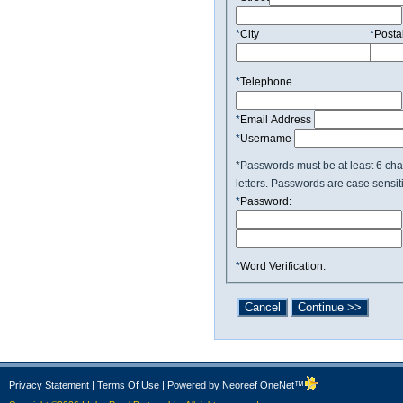
*
City
*
Posta
*
Telephone
*
Email Address
*
Username
*Passwords must be at least 6 cha
letters. Passwords are case sensit
*
Password:
*
Word Verification:
Privacy Statement
|
Terms Of Use
|
Powered by Neoreef OneNet™