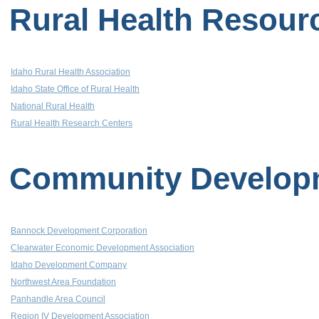
Rural Health Resour
Idaho Rural Health Association
Idaho State Office of Rural Health
National Rural Health
Rural Health Research Centers
Community Develop
Bannock Development Corporation
Clearwater Economic Development Association
Idaho Development Company
Northwest Area Foundation
Panhandle Area Council
Region IV Development Association