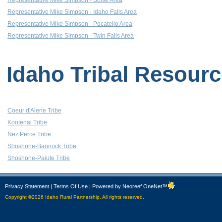
Representative Mike Simpson - Boise Area
Representative Mike Simpson - Idaho Falls Area
Representative Mike Simpson - Pocatello Area
Representative Mike Simpson - Twin Falls Area
Idaho Tribal Resour
Coeur d'Alene Tribe
Kootenai Tribe
Nez Perce Tribe
Shoshone-Bannock Tribe
Shoshone-Paiute Tribe
Privacy Statement
|
Terms Of Use
|
Powered by Neoreef OneNet™
Copyright ©2026 Idaho Rural Partnership. All rights reserved.