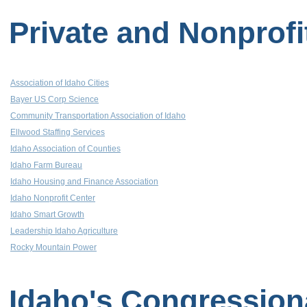
Private and Nonprofi
Association of Idaho Cities
Bayer US Corp Science
Community Transportation Association of Idaho
Ellwood Staffing Services
Idaho Association of Counties
Idaho Farm Bureau
Idaho Housing and Finance Association
Idaho Nonprofit Center
Idaho Smart Growth
Leadership Idaho Agriculture
Rocky Mountain Power
Idaho's Congression