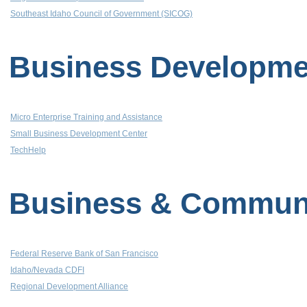
Southeast Idaho Council of Government (SICOG)
Business Developme
Micro Enterprise Training and Assistance
Small Business Development Center
TechHelp
Business & Communit
Federal Reserve Bank of San Francisco
Idaho/Nevada CDFI
Regional Development Alliance