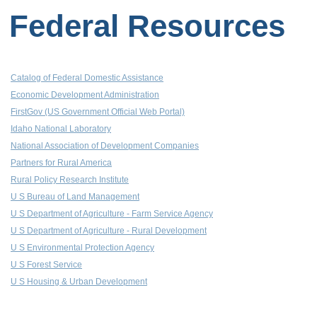
Federal Resources
Catalog of Federal Domestic Assistance
Economic Development Administration
FirstGov (US Government Official Web Portal)
Idaho National Laboratory
National Association of Development Companies
Partners for Rural America
Rural Policy Research Institute
U S Bureau of Land Management
U S Department of Agriculture - Farm Service Agency
U S Department of Agriculture - Rural Development
U S Environmental Protection Agency
U S Forest Service
U S Housing & Urban Development