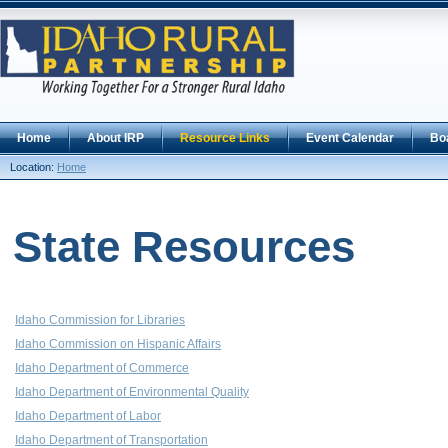
Home
About IRP
Resource Links
Event Calendar
Bo
Location:
Home
State Resources
Idaho Commission for Libraries
Idaho Commission on Hispanic Affairs
Idaho Department of Commerce
Idaho Department of Environmental Quality
Idaho Department of Labor
Idaho Department of Transportation