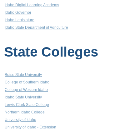
Idaho Digital Learning Academy
Idaho Governor
Idaho Legislature
Idaho State Department of Agriculture
State Colleges
Boise State University
College of Southern Idaho
College of Western Idaho
Idaho State University
Lewis-Clark State College
Northern Idaho College
University of Idaho
University of Idaho - Extension