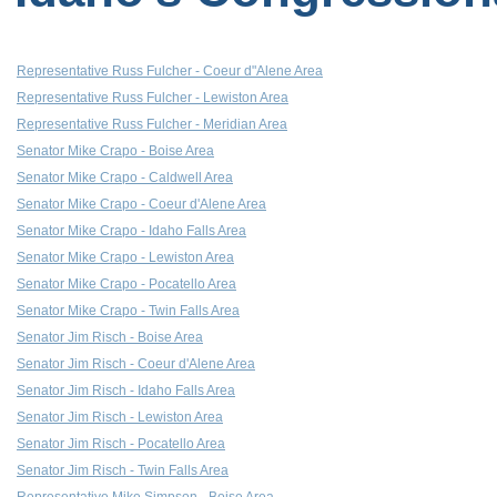
Representative Russ Fulcher - Coeur d"Alene Area
Representative Russ Fulcher - Lewiston Area
Representative Russ Fulcher - Meridian Area
Senator Mike Crapo - Boise Area
Senator Mike Crapo - Caldwell Area
Senator Mike Crapo - Coeur d'Alene Area
Senator Mike Crapo - Idaho Falls Area
Senator Mike Crapo - Lewiston Area
Senator Mike Crapo - Pocatello Area
Senator Mike Crapo - Twin Falls Area
Senator Jim Risch - Boise Area
Senator Jim Risch - Coeur d'Alene Area
Senator Jim Risch - Idaho Falls Area
Senator Jim Risch - Lewiston Area
Senator Jim Risch - Pocatello Area
Senator Jim Risch - Twin Falls Area